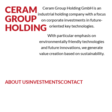
CERAM
Ceram Group Holding GmbH is an
industrial holding company with a focus
GROUP
on corporate investments in future-
HOLDING
oriented key technologies.
With particular emphasis on
environmentally friendly technologies
and future innovations, we generate
value creation based on sustainability.
ABOUT US
INVESTMENTS
CONTACT