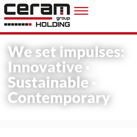
We set impulses:
Innovative ·
Sustainable ·
Contemporary